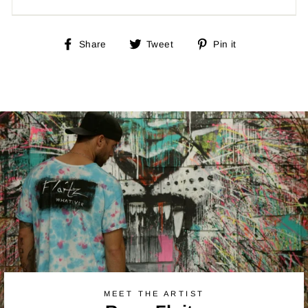
Share
Tweet
Pin
Share
Tweet
Pin it
on
on
on
Facebook
Twitter
Pinterest
MEET THE ARTIST