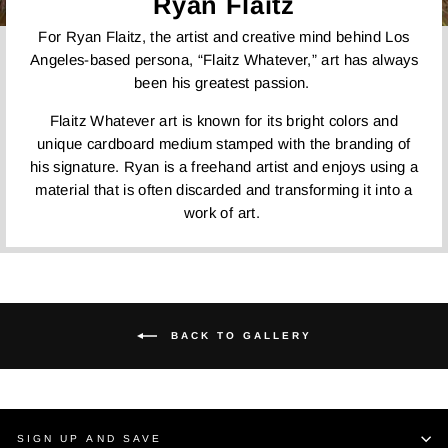
Ryan Flaitz
For Ryan Flaitz, the artist and creative mind behind Los
Angeles-based persona, “Flaitz Whatever,” art has always
been his greatest passion.
Flaitz Whatever art is known for its bright colors and
unique cardboard medium stamped with the branding of
his signature. Ryan is a freehand artist and enjoys using a
material that is often discarded and transforming it into a
work of art.
BACK TO GALLERY
SIGN UP AND SAVE