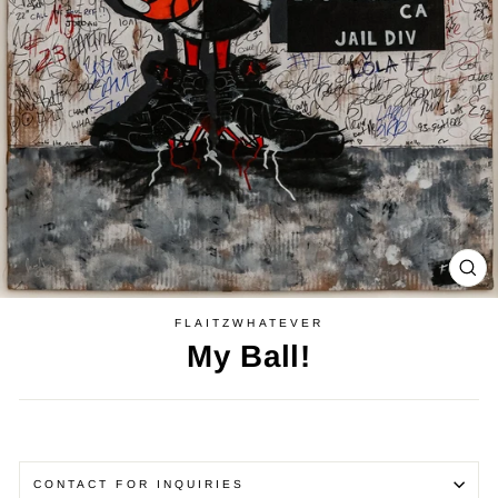
CL
(E
FLAITZWHATEVER
My Ball!
Regular
price
CONTACT FOR INQUIRIES