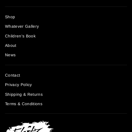
Shop
Whatever Gallery
Children's Book
About
News
Contact
Privacy Policy
Shipping & Returns
Terms & Conditions