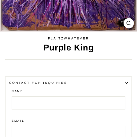
CL
(E
FLAITZWHATEVER
Purple King
Regular
price
CONTACT FOR INQUIRIES
NAME
EMAIL