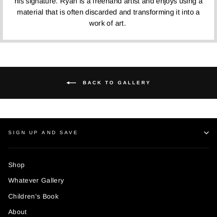
his signature. Ryan is a freehand artist and enjoys using a
material that is often discarded and transforming it into a
work of art.
BACK TO GALLERY
SIGN UP AND SAVE
Shop
Whatever Gallery
Children's Book
About