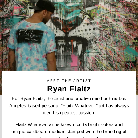
MEET THE ARTIST
Ryan Flaitz
For Ryan Flaitz, the artist and creative mind behind Los
Angeles-based persona, “Flaitz Whatever,” art has always
been his greatest passion.
Flaitz Whatever art is known for its bright colors and
unique cardboard medium stamped with the branding of