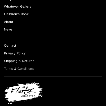
Whatever Gallery
Children's Book
About
News
Contact
Privacy Policy
Shipping & Returns
Terms & Conditions