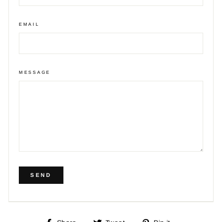
EMAIL
MESSAGE
SEND