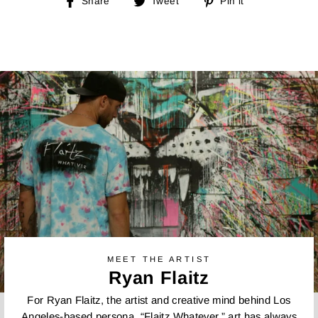
Share
Tweet
Pin
Share
Tweet
Pin it
on
on
on
Facebook
Twitter
Pinterest
MEET THE ARTIST
Ryan Flaitz
For Ryan Flaitz, the artist and creative mind behind Los
Angeles-based persona, “Flaitz Whatever,” art has always