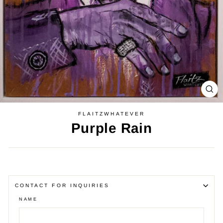
CL
(E
FLAITZWHATEVER
Purple Rain
Regular
price
CONTACT FOR INQUIRIES
NAME