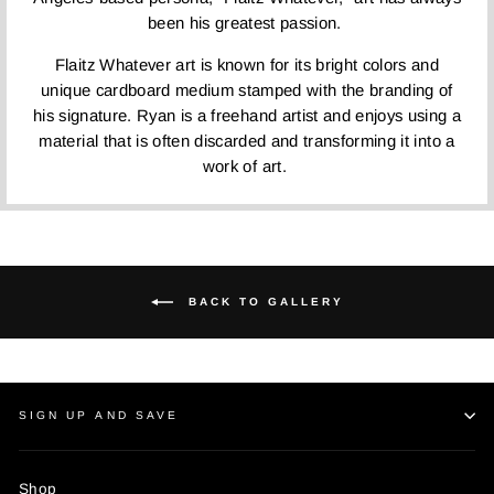
been his greatest passion.
Flaitz Whatever art is known for its bright colors and
unique cardboard medium stamped with the branding of
his signature. Ryan is a freehand artist and enjoys using a
material that is often discarded and transforming it into a
work of art.
BACK TO GALLERY
SIGN UP AND SAVE
Shop