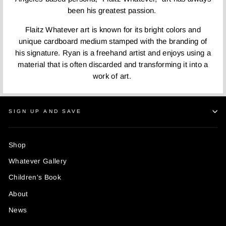
been his greatest passion.
Flaitz Whatever art is known for its bright colors and
unique cardboard medium stamped with the branding of
his signature. Ryan is a freehand artist and enjoys using a
material that is often discarded and transforming it into a
work of art.
SIGN UP AND SAVE
Shop
Whatever Gallery
Children's Book
About
News