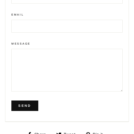
EMAIL
MESSAGE
SEND