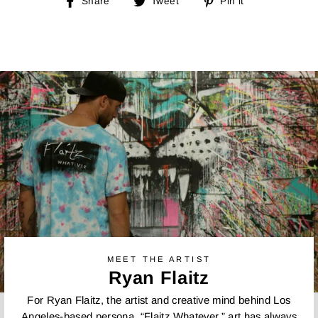
Share
Tweet
Pin
Share
Tweet
Pin it
on
on
on
Facebook
Twitter
Pinterest
MEET THE ARTIST
Ryan Flaitz
For Ryan Flaitz, the artist and creative mind behind Los
Angeles-based persona, “Flaitz Whatever,” art has always