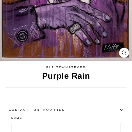
CL
(E
FLAITZWHATEVER
Purple Rain
Regular
price
CONTACT FOR INQUIRIES
NAME